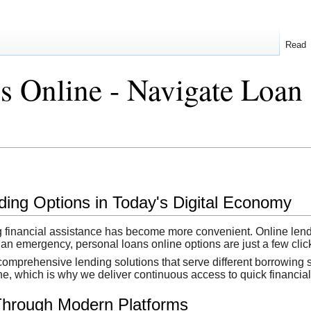
Read
s Online - Navigate Loan 
ing Options in Today's Digital Economy
ing financial assistance has become more convenient. Online len
 an emergency, personal loans online options are just a few cli
omprehensive lending solutions that serve different borrowing 
ne, which is why we deliver continuous access to quick financial 
Through Modern Platforms