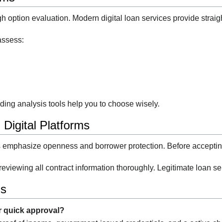
h option evaluation. Modern digital loan services provide straig
assess:
ding analysis tools help you to choose wisely.
 Digital Platforms
s emphasize openness and borrower protection. Before accepting
reviewing all contract information thoroughly. Legitimate loan s
ns
r quick approval?