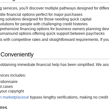
services, you'll discover multiple pathways designed for differen
ile financial options perfect for major purchases
g solutions designed for those needing quick capital
lutions for people with challenging credit histories
ehensive financing options for business owners planning de
urnaround options offering quick support between paychecks
s with competitive rates and straightforward requirements. If you
 Conveniently
, obtaining immediate financial help has been simplified. We ass
rvices includes:
estionnaire
st cases
 your copyright
an marketplaces
bypass lengthy verifications, making no credit 
rms