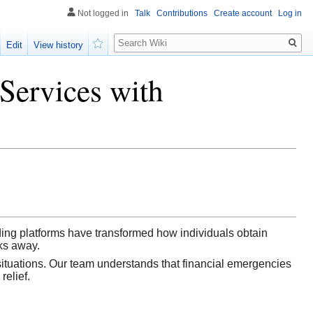
Not logged in
Talk
Contributions
Create account
Log in
Search
Edit
View history
Watch
Services with
ding platforms have transformed how individuals obtain
cks away.
situations. Our team understands that financial emergencies
relief.