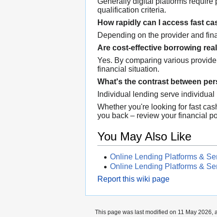
Generally digital platforms requir
qualification criteria.
How rapidly can I access fast c
Depending on the provider and fina
Are cost-effective borrowing real
Yes. By comparing various provide
financial situation.
What's the contrast between per
Individual lending serve individua
Whether you're looking for fast cas
you back – review your financial pos
You May Also Like
Online Lending Platforms & Se
Online Lending Platforms & Se
Report this wiki page
This page was last modified on 11 May 2026, a