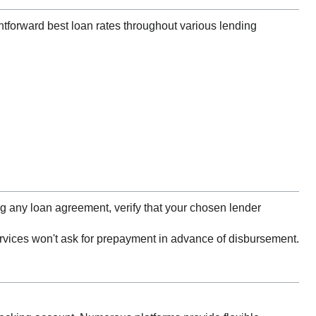
htforward best loan rates throughout various lending
 any loan agreement, verify that your chosen lender
ervices won't ask for prepayment in advance of disbursement.