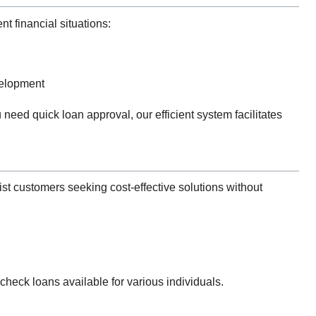
t financial situations:
velopment
 need quick loan approval, our efficient system facilitates
ist customers seeking cost-effective solutions without
check loans available for various individuals.