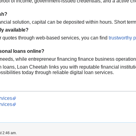
e proof of income, government-issued credentials, and a active c
ash?
ncial solution, capital can be deposited within hours. Short te
ly available?
r quotes through web-based services, you can find
trustworthy 
sonal loans online?
l needs, while entrepreneur financing finance business operatio
h loans, Loan Cheetah links you with reputable financial institu
sibilities today through reliable digital loan services.
rvices
rvices
t 2:46 am.