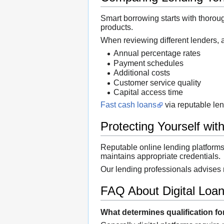
Smart borrowing starts with thoroug
products.
When reviewing different lenders, 
Annual percentage rates
Payment schedules
Additional costs
Customer service quality
Capital access time
Fast cash loans
via reputable len
Protecting Yourself with
Reputable online lending platform
maintains appropriate credentials.
Our lending professionals advises 
FAQ About Digital Loa
What determines qualification fo