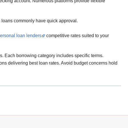
hecking account. Numerous platforms provide flexible
rm loans commonly have quick approval.
personal loan lenders
competitive rates suited to your
ns. Each borrowing category includes specific terms.
tions delivering best loan rates. Avoid budget concerns hold