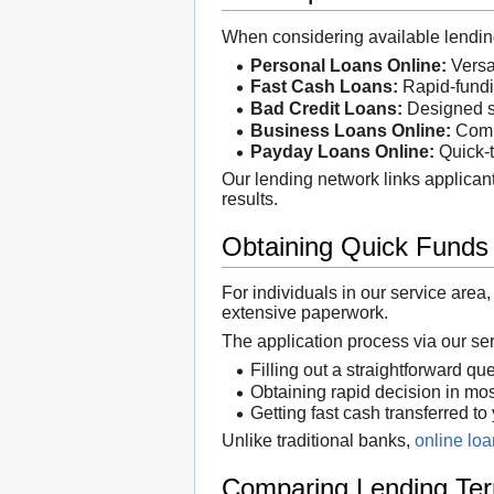
When considering available lending 
Personal Loans Online:
Versat
Fast Cash Loans:
Rapid-fundin
Bad Credit Loans:
Designed so
Business Loans Online:
Compr
Payday Loans Online:
Quick-t
Our lending network links applicant
results.
Obtaining Quick Funds
For individuals in our service area
extensive paperwork.
The application process via our se
Filling out a straightforward qu
Obtaining rapid decision in mo
Getting fast cash transferred to
Unlike traditional banks,
online lo
Comparing Lending Te