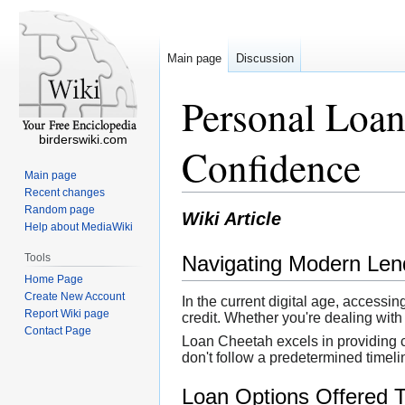
Main page
Discussion
Personal Loan
birderswiki.com
Confidence
Main page
Recent changes
Random page
Wiki Article
Help about MediaWiki
Tools
Navigating Modern Lend
Home Page
Create New Account
In the current digital age, access
Report Wiki page
credit. Whether you're dealing with
Contact Page
Loan Cheetah excels in providing c
don't follow a predetermined timeli
Loan Options Offered 